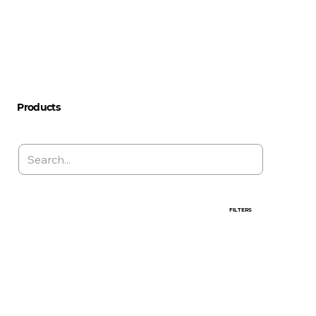
Products
FILTERS