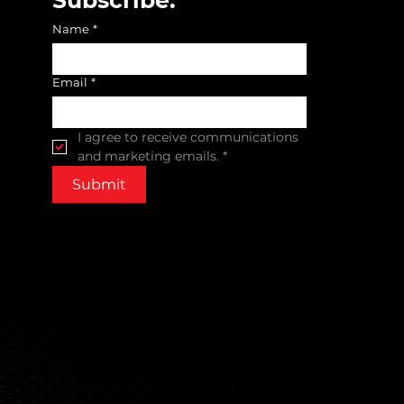
Name
*
Email
*
I agree to receive communications 
and marketing emails.
*
Submit