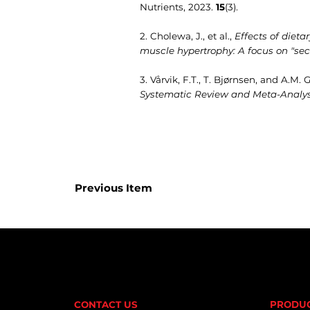
Nutrients, 2023.
15
(3).
2. Cholewa, J., et al.,
Effects of dieta
muscle hypertrophy: A focus on "sec
3. Vårvik, F.T., T. Bjørnsen, and A.M.
Systematic Review and Meta-Analys
Previous Item
CONTACT US
PRODU