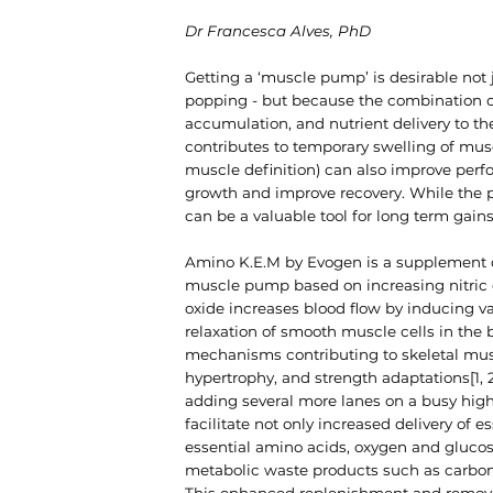
Dr
Francesca Alves
, PhD
Getting a ‘muscle pump’ is desirable not 
popping - but because the combination of
accumulation, and nutrient delivery to t
contributes to temporary swelling of m
muscle definition) can also improve perf
growth and improve recovery. While the pu
can be a valuable tool for long term gains
Amino K.E.M by Evogen is a supplement
muscle pump based on increasing nitric o
oxide increases blood flow by inducing v
relaxation of smooth muscle cells in the 
mechanisms contributing to skeletal mu
hypertrophy, and strength adaptations[1, 2]
adding several more lanes on a busy hig
facilitate not only increased delivery of es
essential amino acids, oxygen and glucos
metabolic waste products such as carbon 
This enhanced replenishment and remov