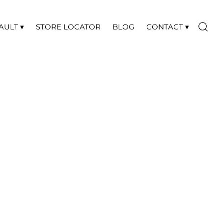
AULT ▾
STORE LOCATOR
BLOG
CONTACT ▾