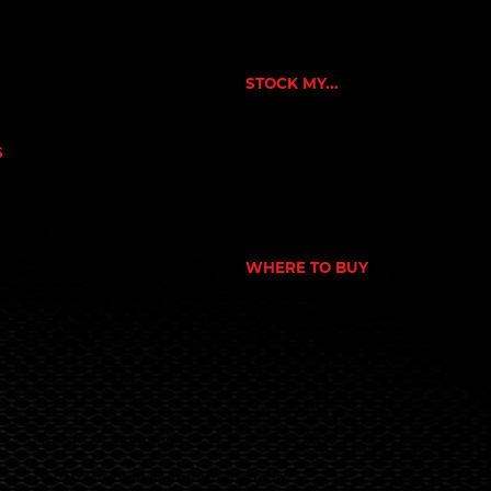
CUSTOMER APPLICATION
NE
SUCCESS STORIES
RNERS
ORKOUT
STOCK MY...
N
GYM
NUTRITION STORE
S
PHARMACY
OWER
ECOMMERCE STORE
CORPORATE GYM
 NUTRITION
CORPORATE RETAIL STORE
EX
PORT
WHERE TO BUY
S
SEARCH STORE LOCATOR
Terms & Conditions
© 2024 Global Nutrition Australia.