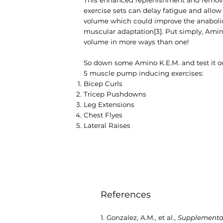
exercise sets can delay fatigue and allow 
volume which could improve the anaboli
muscular adaptation[3]. Put simply, Am
volume in more ways than one!
So down some Amino K.E.M. and test it out
5 muscle pump inducing exercises:
Bicep Curls
Tricep Pushdowns
Leg Extensions
Chest Flyes
Lateral Raises
References
1. Gonzalez, A.M., et al.,
Supplementati