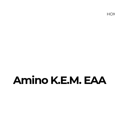
HO
Amino K.E.M. EAA