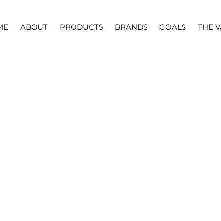
ME
ABOUT
PRODUCTS
BRANDS
GOALS
THE V