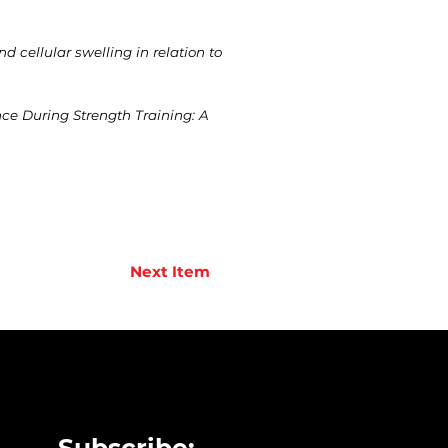
 cellular swelling in relation to
nce During Strength Training: A
Next Item
Subscribe: