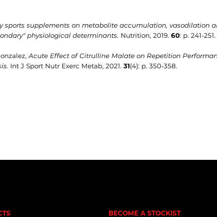
ry sports supplements on metabolite accumulation, vasodilation and
ondary" physiological determinants.
Nutrition, 2019.
60
: p. 241-251.
 Gonzalez,
Acute Effect of Citrulline Malate on Repetition Performa
is.
Int J Sport Nutr Exerc Metab, 2021.
31
(4): p. 350-358.
CTS
BECOME A STOCKIST