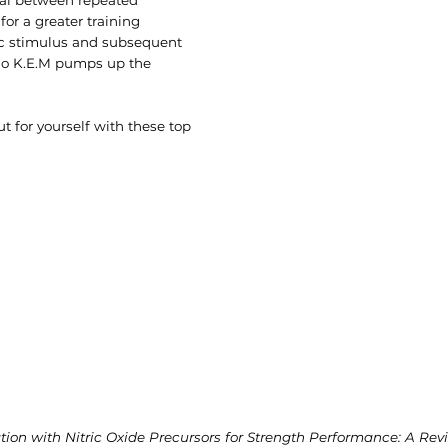
for a greater training
c stimulus and subsequent
ino K.E.M pumps up the
 for yourself with these top
on with Nitric Oxide Precursors for Strength Performance: A Revie