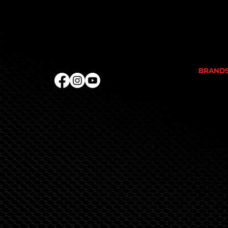
AMINOS
(02) 9732 9100
CREATI
FAT BU
EMAIL US
PRE-W
PROTEI
BRAND
ALKA P
ANIMAL
EVOGEN
FINAFL
REPP S
RIVALU
RULE 1