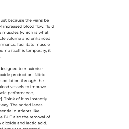
just because the veins be
 increased blood flow, fluid
he muscles (which is what
uscle volume and enhanced
ormance, facilitate muscle
mp itself is temporary, it
.
 designed to maximise
xide production. Nitric
asodilation through the
blood vessels to improve
scle performance,
. Think of it as instantly
hway. The added lanes
sential nutrients like
e BUT also the removal of
dioxide and lactic acid.
al between repeated