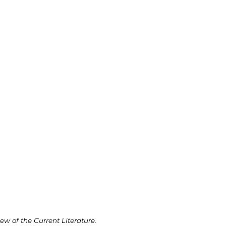
w of the Current Literature.