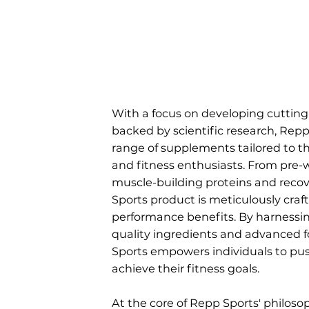
With a focus on developing cuttin
backed by scientific research, Repp 
range of supplements tailored to t
and fitness enthusiasts. From pre-
muscle-building proteins and recov
Sports product is meticulously craf
performance benefits. By harnessin
quality ingredients and advanced 
Sports empowers individuals to pus
achieve their fitness goals.
At the core of Repp Sports' philosop