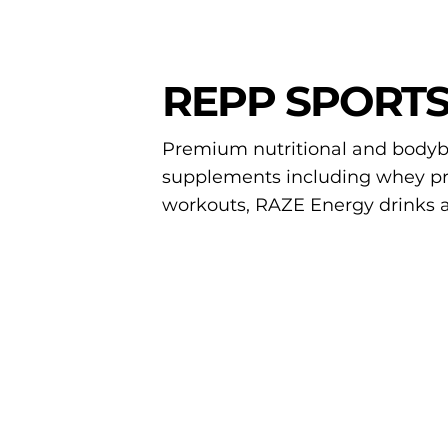
REPP SPORT
Premium nutritional and bodyb
supplements including whey pro
workouts, RAZE Energy drinks 