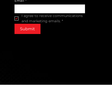
Email
*
I agree to receive communications 
and marketing emails.
*
Submit