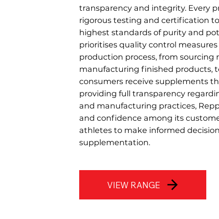
transparency and integrity. Every
rigorous testing and certification t
highest standards of purity and po
prioritises quality control measure
production process, from sourcing 
manufacturing finished products, 
consumers receive supplements the
providing full transparency regardi
and manufacturing practices, Repp 
and confidence among its custom
athletes to make informed decision
supplementation.
VIEW RANGE