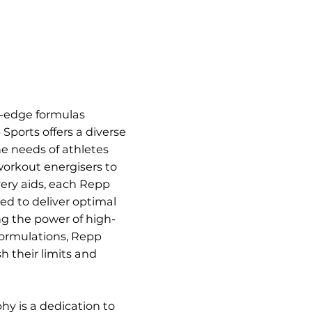
g-edge formulas
Sports offers a diverse
he needs of athletes
workout energisers to
ery aids, each Repp
ted to deliver optimal
g the power of high-
formulations, Repp
h their limits and
hy is a dedication to