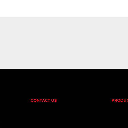
CONTACT US
PRODU
AMINOS
(02) 9732 9100
CREATI
FAT BU
EMAIL US
PRE-W