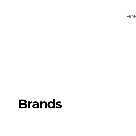
HO
Brands