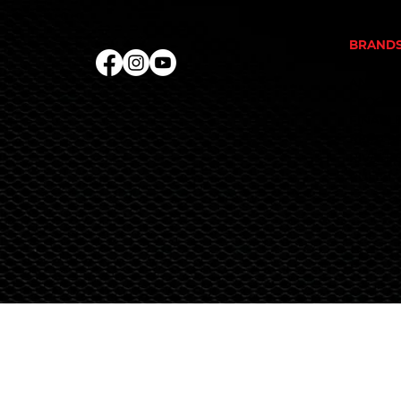
PROTEI
BRAND
ALKA P
ANIMAL
EVOGEN
FINAFL
REPP S
RIVALU
RULE 1