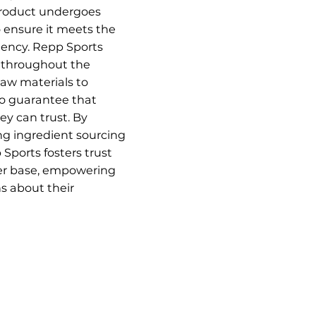
 product undergoes
o ensure it meets the
tency. Repp Sports
s throughout the
raw materials to
to guarantee that
y can trust. By
ng ingredient sourcing
Sports fosters trust
er base, empowering
s about their