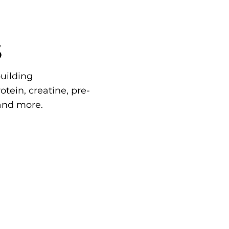
S
uilding
tein, creatine, pre-
and more.