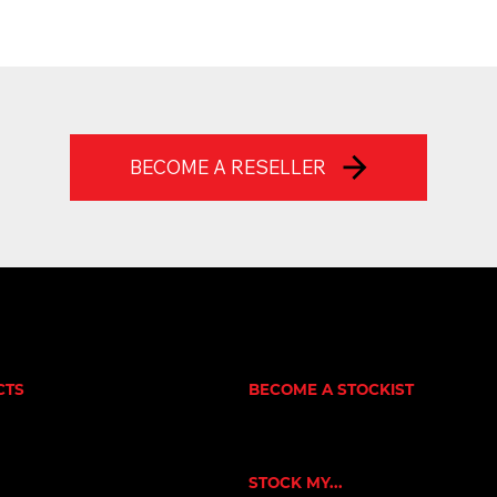
BECOME A RESELLER
CTS
BECOME A STOCKIST
CUSTOMER APPLICATION
NE
SUCCESS STORIES
RNERS
ORKOUT
STOCK MY...