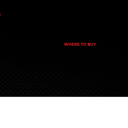
N
GYM
NUTRITION STORE
S
PHARMACY
OWER
ECOMMERCE STORE
CORPORATE GYM
 NUTRITION
CORPORATE RETAIL STORE
EX
PORT
WHERE TO BUY
S
SEARCH STORE LOCATOR
Terms & Conditions
© 2024 Global Nutrition Australia.