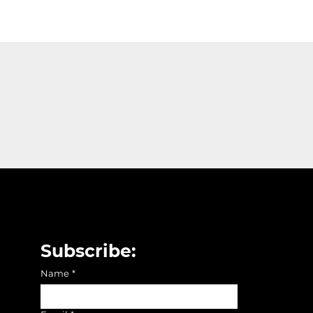
Subscribe:
Name
*