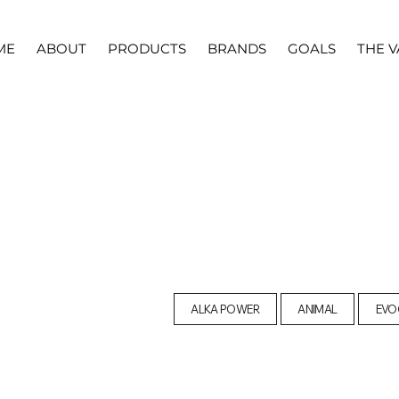
ME
ABOUT
PRODUCTS
BRANDS
GOALS
THE V
ALKA POWER
ANIMAL
EVO