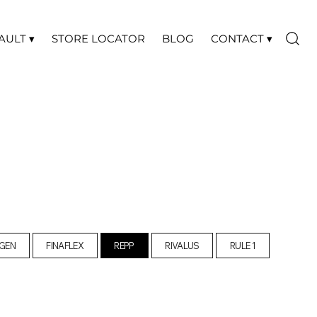
AULT ▾
STORE LOCATOR
BLOG
CONTACT ▾
GEN
FINAFLEX
REPP
RIVALUS
RULE 1