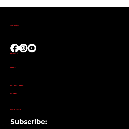
CONTACT US
(02) 9732 9100
EMAIL US
PRODUCTS
AMINOS
CREATINE
FAT BURNERS
PRE-WORKOUT
PROTEIN
BRANDS
ALKA POWER
ANIMAL
EVOGEN NUTRITION
FINAFLEX
REPP SPORT
RIVALUS
RULE 1
BECOME A STOCKIST
CUSTOMER APPLICATION
SUCCESS STORIES
STOCK MY...
GYM
NUTRITION STORE
PHARMACY
ECOMMERCE STORE
CORPORATE GYM
CORPORATE RETAIL STORE
WHERE TO BUY
SEARCH STORE LOCATOR
Subscribe: