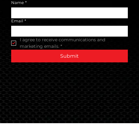
Name
*
Email
*
I agree to receive communications and 
marketing emails.
*
Submit
Terms & Conditions
© 2024 Global Nutrition Australia.