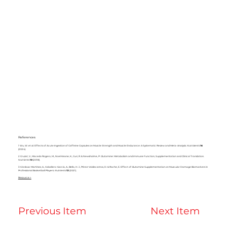
References
1 Wu, W.
et al.
Effects of Acute Ingestion of Caffeine Capsules on Muscle Strength and Muscle Endurance: A Systematic Review and Meta-Analysis.
NutriAents
16
(2024).
2 Cruzat, V., Macedo Rogero, M., Noel Keane, K., Curi, R. & Newsholme, P. Glutamine: Metabolism and Immune Function, Supplementation and Clinical Translation.
Nutrients
10
(2018).
3 Córdova-Martínez, A., Caballero-García, A., Bello, H. J., Pérez-Valdecantos, D. & Roche, E. Effect of Glutamine Supplementation on Muscular Damage Biomarkers in
Professional Basketball Players.
Nutrients
13
(2021).
Resource >
Previous Item
Next Item