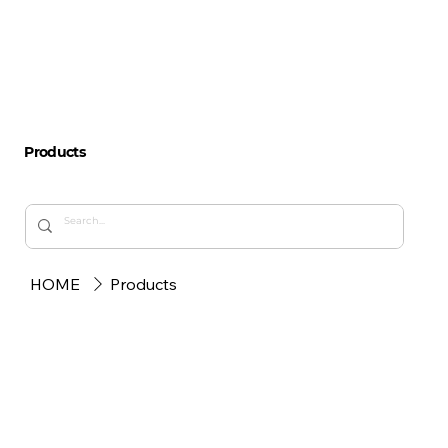
Products
HOME
Products