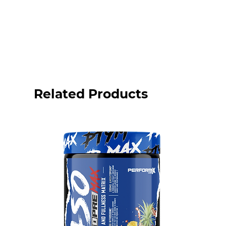
Related Products