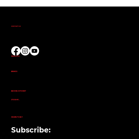
CONTACT US
(02) 9732 9100
EMAIL US
PRODUCTS
AMINOS
CREATINE
FAT BURNERS
PRE-WORKOUT
PROTEIN
BRANDS
ALKA POWER
ANIMAL
EVOGEN NUTRITION
FINAFLEX
REPP SPORT
RIVALUS
RULE 1
BECOME A STOCKIST
CUSTOMER APPLICATION
SUCCESS STORIES
STOCK MY...
GYM
NUTRITION STORE
PHARMACY
ECOMMERCE STORE
CORPORATE GYM
CORPORATE RETAIL STORE
WHERE TO BUY
SEARCH STORE LOCATOR
Subscribe: