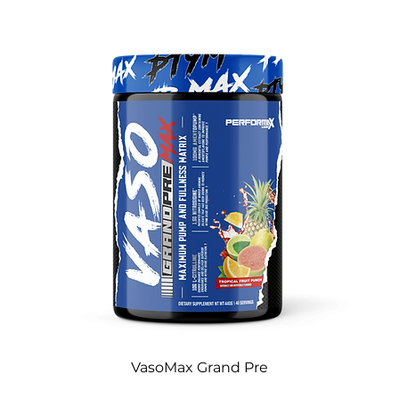
VasoMax Grand Pre