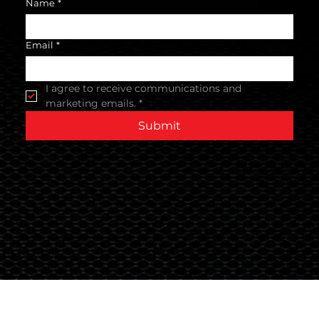
Name
*
Email
*
I agree to receive communications and 
marketing emails.
*
Submit
Terms & Conditions
© 2024 Global Nutrition Australia.