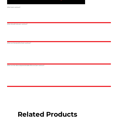
What is pre-workout?
When should I take pre-workout?
What are the benefits of pre-workout?
What are the risks and potential side effects of pre-workout?
Related Products