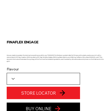
FINAFLEX ENGAGE
Are you ready to awaken the dormant powerhouse within you? ENGAGE Pre Workout, a potent elixir for fitness enthusiasts, packs a punch with a
robust blend of 10.5g Creatine, 1200mg Alpha GPC, 8g Citrulline Malate, 3200mg Beta-Alanine, and 360mg Caffeine. Why does ENGAGE work? This
dynamic formula orchestrates the synergy of the five most formidable ingredients, each backed by clinical studies and proven on the field and in the
gym.
Flavour
STORE LOCATOR
BUY ONLINE