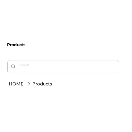
Products
HOME
Products