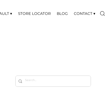
AULT ▾
STORE LOCATOR
BLOG
CONTACT ▾