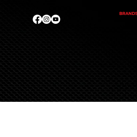
PROTEI
BRAND
ALKA P
ANIMAL
EVOGEN
FINAFL
REPP S
RIVALU
RULE 1