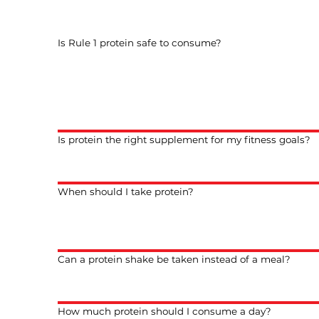
Is Rule 1 protein safe to consume?
Is protein the right supplement for my fitness goals?
When should I take protein?
Can a protein shake be taken instead of a meal?
How much protein should I consume a day?