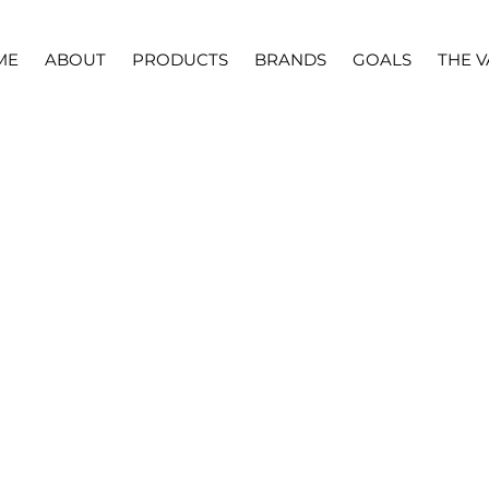
ME
ABOUT
PRODUCTS
BRANDS
GOALS
THE V