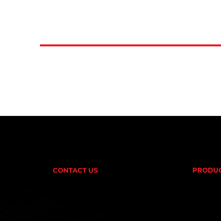
CONTACT US
PRODU
AMINOS
(02) 9732 9100
CREATI
FAT BU
EMAIL US
PRE-W