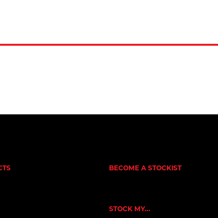
CTS
BECOME A STOCKIST
CUSTOMER APPLICATION
NE
SUCCESS STORIES
RNERS
ORKOUT
STOCK MY...