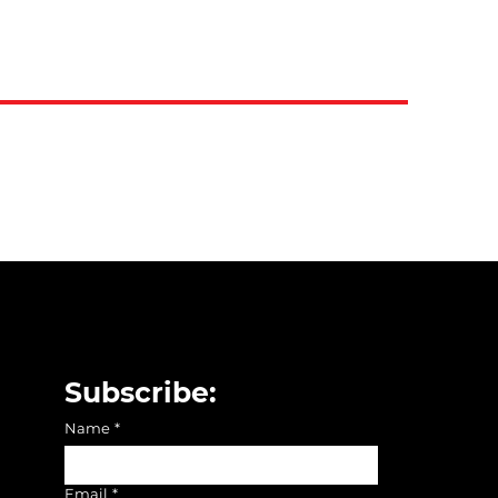
Subscribe:
Name
*
Email
*