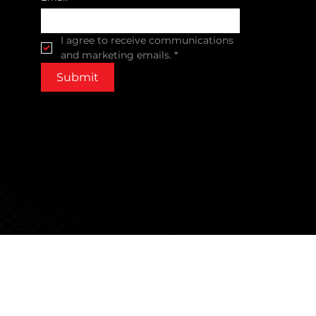
I agree to receive communications 
and marketing emails.
*
Submit