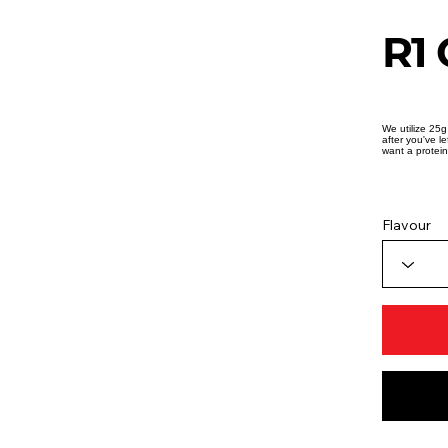
R1 
We utilize 25g
after you've l
want a protein
Flavour