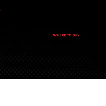
N
GYM
NUTRITION STORE
S
PHARMACY
OWER
ECOMMERCE STORE
CORPORATE GYM
 NUTRITION
CORPORATE RETAIL STORE
EX
PORT
WHERE TO BUY
S
SEARCH STORE LOCATOR
Terms & Conditions
© 2024 Global Nutrition Australia.