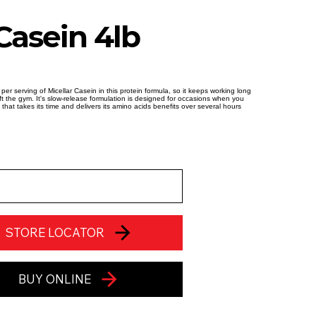
Casein 4lb
 per serving of Micellar Casein in this protein formula, so it keeps working long
eft the gym. It's slow-release formulation is designed for occasions when you
 that takes its time and delivers its amino acids benefits over several hours
STORE LOCATOR
BUY ONLINE