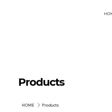
HO
Products
HOME
Products