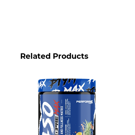
Related Products