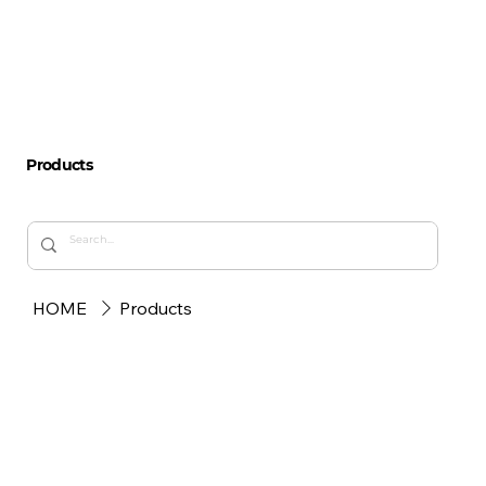
Products
HOME
Products