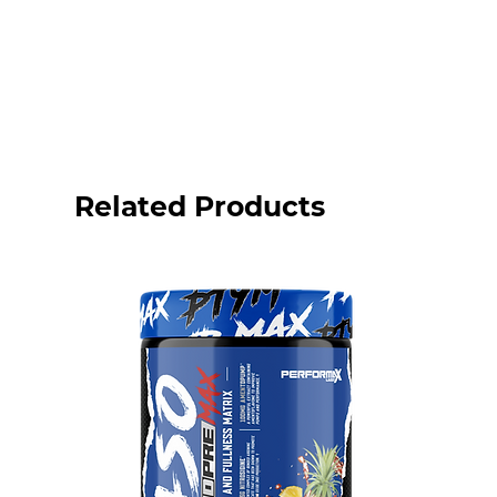
Related Products