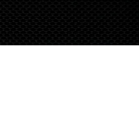
Terms & Conditions
© 2024 Global Nutrition Australia.