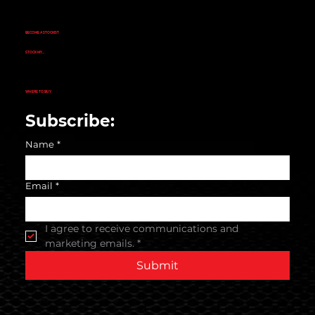
EVOGEN NUTRITION
FINAFLEX
REPP SPORT
RIVALUS
RULE 1
BECOME A STOCKIST
CUSTOMER APPLICATION
SUCCESS STORIES
STOCK MY...
GYM
NUTRITION STORE
PHARMACY
ECOMMERCE STORE
CORPORATE GYM
CORPORATE RETAIL STORE
WHERE TO BUY
SEARCH STORE LOCATOR
Subscribe:
Name
*
Email
*
I agree to receive communications and 
marketing emails.
*
Submit