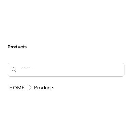
Products
HOME
Products