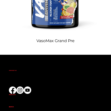
VasoMax Grand Pre
CONTACT US
(02) 9732 9100
EMAIL US
PRODUCTS
AMINOS
CREATINE
FAT BURNERS
PRE-WORKOUT
PROTEIN
BRANDS
ALKA POWER
ANIMAL