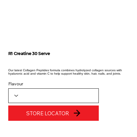
R1 Creatine 30 Serve
Our latest Collagen Peptides formula combines hydrolyzed collagen sources with
hyaluronic acid and vitamin C to help support healthy skin, hair, nails, and joints.
Flavour
STORE LOCATOR