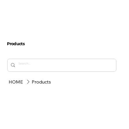
Products
HOME
Products