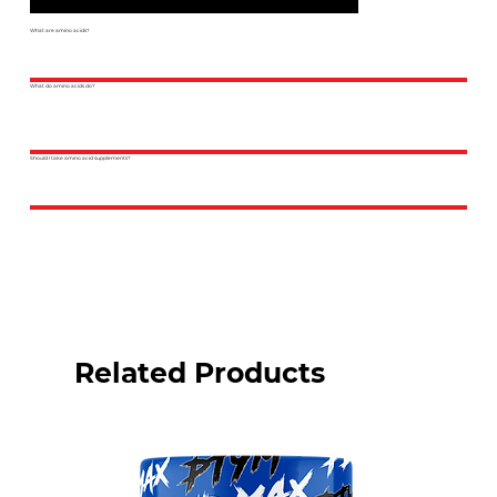
What are amino acids?
What do amino acids do?
Should I take amino acid supplements?
Related Products