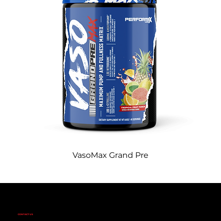
VasoMax Grand Pre
CONTACT US