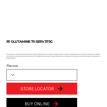
R1 GLUTAMINE 75 SERV 375G
Glutamine is a conditionally-essential amino acid (CEAA) and an important building-block of proteins. Prolonged bouts of intense exercise can deplete
your body's nutritional reserves and overcome its ability to fully recover. Made entirely with pure l-glutamine, Glutamine is a simple way to help keep your
levels elevated.
Flavour
STORE LOCATOR
BUY ONLINE