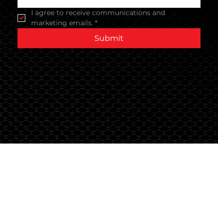
I agree to receive communications and 
marketing emails.
*
Submit
Terms & Conditions
© 2024 Global Nutrition Australia.