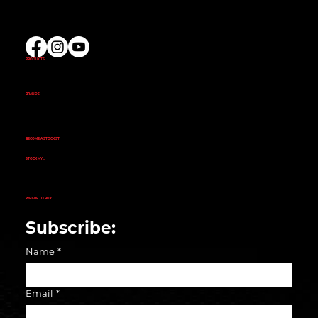
(02) 9732 9100
EMAIL US
PRODUCTS
AMINOS
CREATINE
FAT BURNERS
PRE-WORKOUT
PROTEIN
BRANDS
ALKA POWER
ANIMAL
EVOGEN NUTRITION
FINAFLEX
REPP SPORT
RIVALUS
RULE 1
BECOME A STOCKIST
CUSTOMER APPLICATION
SUCCESS STORIES
STOCK MY...
GYM
NUTRITION STORE
PHARMACY
ECOMMERCE STORE
CORPORATE GYM
CORPORATE RETAIL STORE
WHERE TO BUY
SEARCH STORE LOCATOR
Subscribe:
Name
*
Email
*