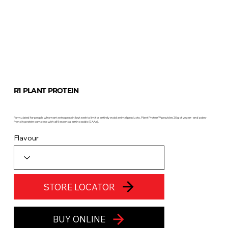
R1 PLANT PROTEIN
Formulated for people who want extra protein but seek to limit or entirely avoid animal products, Plant Protein™ provides 20g of vegan- and paleo-
friendly protein complete with all 9 essential amino acids (EAAs).
Flavour
STORE LOCATOR
BUY ONLINE