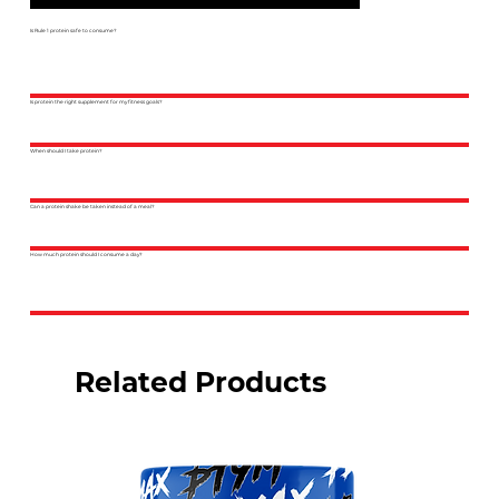
Is Rule 1 protein safe to consume?
Is protein the right supplement for my fitness goals?
When should I take protein?
Can a protein shake be taken instead of a meal?
How much protein should I consume a day?
Related Products