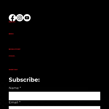
(02) 9732 9100
EMAIL US
PRODUCTS
AMINOS
CREATINE
FAT BURNERS
PRE-WORKOUT
PROTEIN
BRANDS
ALKA POWER
ANIMAL
EVOGEN NUTRITION
FINAFLEX
REPP SPORT
RIVALUS
RULE 1
BECOME A STOCKIST
CUSTOMER APPLICATION
SUCCESS STORIES
STOCK MY...
GYM
NUTRITION STORE
PHARMACY
ECOMMERCE STORE
CORPORATE GYM
CORPORATE RETAIL STORE
WHERE TO BUY
SEARCH STORE LOCATOR
Subscribe:
Name
*
Email
*