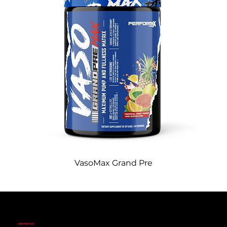
VasoMax Grand Pre
CONTACT US