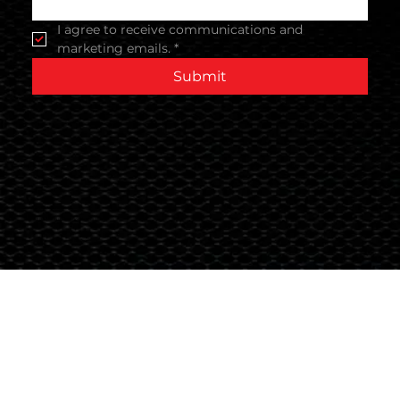
I agree to receive communications and 
marketing emails.
*
Submit
Terms & Conditions
© 2024 Global Nutrition Australia.