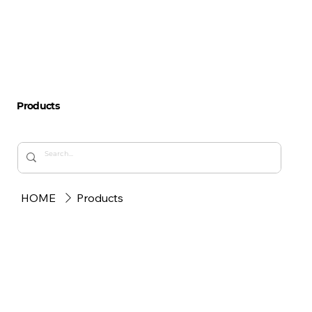
Products
HOME
Products