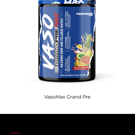
VasoMax Grand Pre
CONTACT US