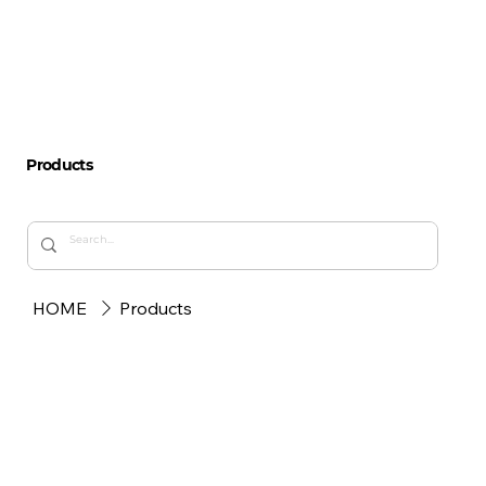
Products
HOME
Products